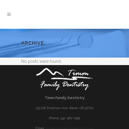
ARCHIVE
No posts were found.
Timm Family Dentistry
375 NE Emerson Ave. Bend, OR 97701
Phone: 541-382-1991
Email:
info@timmfamilydentistry.com