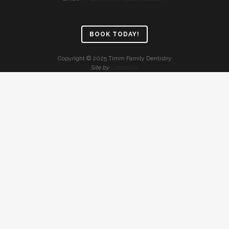
BOOK TODAY!
Copyright © 2025 Timm Family Dentistry
Site by
Litehouse