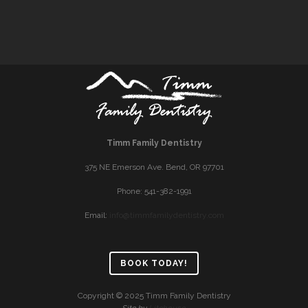
Timm Family Dentistry
375 NE Emerson Ave. Bend, OR 97701
Phone: 541-382-1991
Email:
info@timmfamilydentistry.com
BOOK TODAY!
Copyright © 2025 Timm Family Dentistry