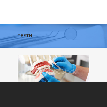
TEETH