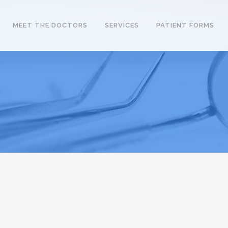
MEET THE DOCTORS
SERVICES
PATIENT FORMS