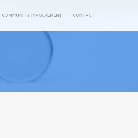
COMMUNITY INVOLVEMENT
CONTACT