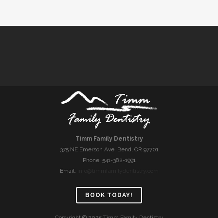
Timm Family Dentistry
375 NE Emerson Ave. Bend, OR 97701
Phone: 541-382-1991
Email:
info@timmfamilydentistry.com
BOOK TODAY!
Copyright © 2025 Timm Family Dentistry