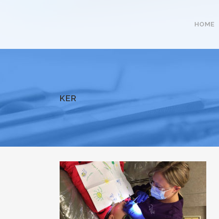
HOME
KER